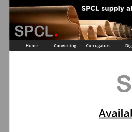
Home
Converting
Corrugators
Dig
Availa