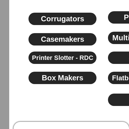
P
Corrugators
Mult
Casemakers
Printer Slotter - RDC
Box Makers
Flatb