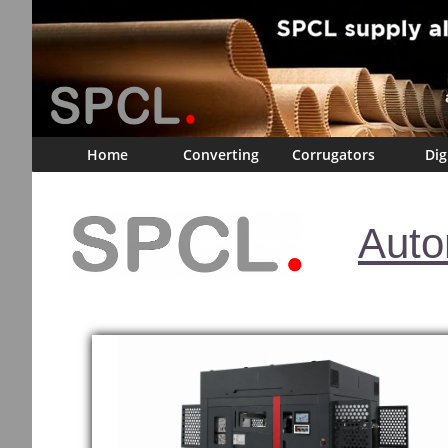
Home
Converting
Corrugators
Dig
Auto