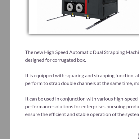
The new High Speed Automatic Dual Strapping Machin
designed for corrugated box.
It is equipped with squaring and strapping function, a
perform to strap double channels at the same time, ma
​It can be used in conjunction with various high-spee
performance solutions for enterprises pursuing prod
ensure the efficient and stable operation of the syst